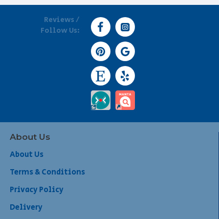
Reviews /
Follow Us:
About Us
About Us
Terms & Conditions
Privacy Policy
Delivery