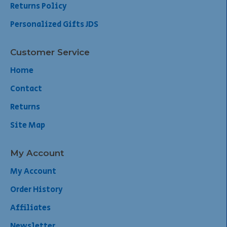
Returns Policy
Personalized Gifts JDS
Customer Service
Home
Contact
Returns
Site Map
My Account
My Account
Order History
Affiliates
Newsletter