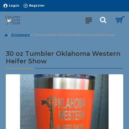
Login
Register
Drinkware
30 oz Tumbler Oklahoma Western Heifer Show
30 oz Tumbler Oklahoma Western
Heifer Show