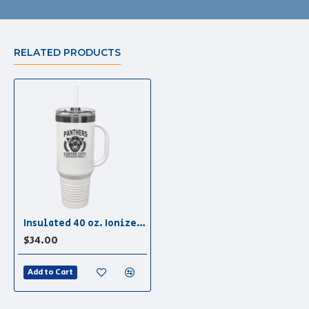
RELATED PRODUCTS
Insulated 40 oz. Ionized Tumbler in White/Ghost Black
$34.00
Add to Cart