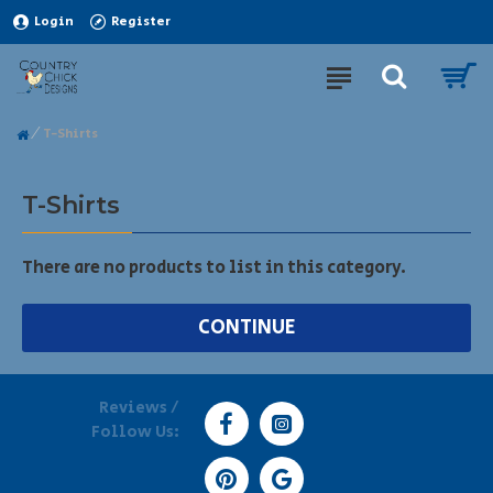
Login
Register
T-Shirts
T-Shirts
There are no products to list in this category.
CONTINUE
Reviews /
Follow Us: