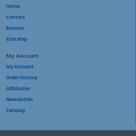
Home
Contact
Returns
Site Map
My Account
My Account
Order History
Affiliates
Newsletter
Catalog