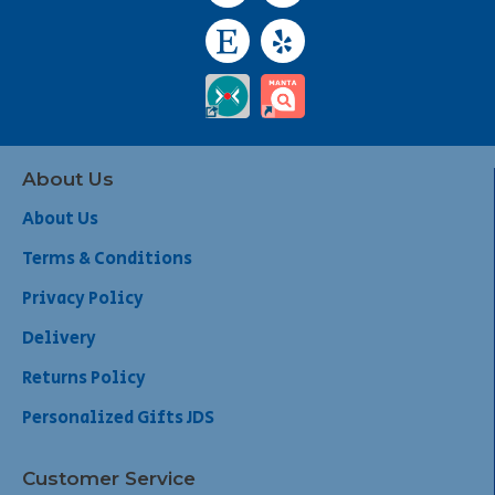
About Us
About Us
Terms & Conditions
Privacy Policy
Delivery
Returns Policy
Personalized Gifts JDS
Customer Service