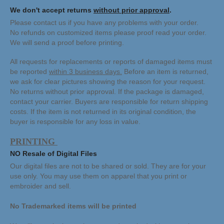
We don't accept returns
without prior approval
.
Please contact us if you have any problems with your order.
No refunds on customized items please proof read your order.
We will send a proof before printing.
All requests for replacements or reports of damaged items must
be reported
within 3 business days.
Before an item is returned,
we ask for clear pictures showing the reason for your request.
No returns without prior approval.
If the package is damaged,
contact your carrier.
Buyers are responsible for return shipping
costs. If the item is not returned in its original condition, the
buyer is responsible for any loss in value.
PRINTING
NO Resale of Digital Files
Our digital files are not to be shared or sold. They are for your
use only. You may use them on apparel that you print or
embroider and sell.
No Trademarked items will be printed