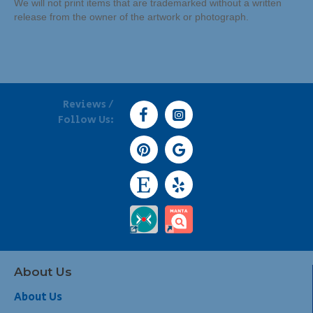
We will not print items that are trademarked without a written
release from the owner of the artwork or photograph.
Reviews /
Follow Us:
About Us
About Us