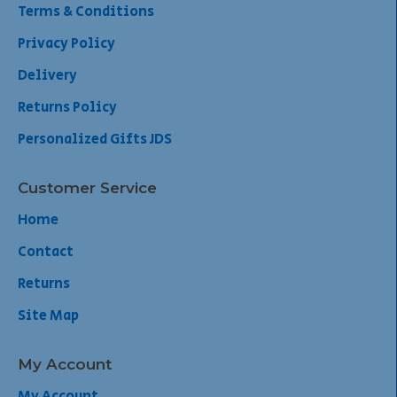
Terms & Conditions
Privacy Policy
Delivery
Returns Policy
Personalized Gifts JDS
Customer Service
Home
Contact
Returns
Site Map
My Account
My Account