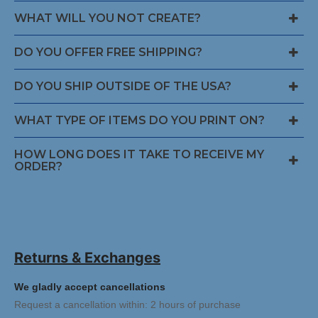
WHAT WILL YOU NOT CREATE?
DO YOU OFFER FREE SHIPPING?
DO YOU SHIP OUTSIDE OF THE USA?
WHAT TYPE OF ITEMS DO YOU PRINT ON?
HOW LONG DOES IT TAKE TO RECEIVE MY
ORDER?
Returns & Exchanges
We gladly accept cancellations
Request a cancellation within: 2 hours of purchase