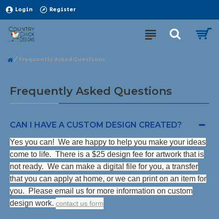
Login
Register
Frequently Asked Questions
Frequently Asked Questions
CAN I HAVE A CUSTOM DESIGN CREATED?
Yes you can! We are happy to help you make your ideas
come to life. There is a $25 design fee for artwork that is
not ready. We can make a digital file for you, a transfer
that you can apply at home, or we can print on an item for
you. Please email us for more information on custom
design work.
contact us form