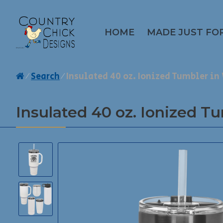
HOME
MADE JUST FO
Search
Insulated 40 oz. Ionized Tumbler i
Insulated 40 oz. Ionized T