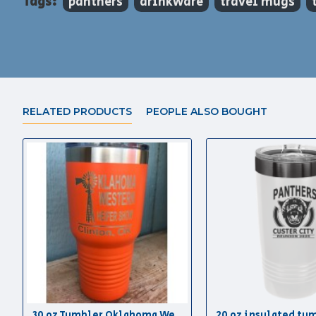
Tags:
panthers
drinkware
travel mugs
RELATED PRODUCTS
PEOPLE ALSO BOUGHT
30 oz Tumbler Oklahoma Western Heifer Show
20 oz insulated tu