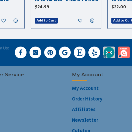
$24.99
$22.00
Add to Cart
Add to Car
w Us:
r Service
My Account
My Account
Order History
Affiliates
Newsletter
Catalog