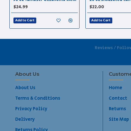
$24.99
$22.00
Add to Cart
Add to Cart
Reviews / Follo
About Us
Custome
About Us
Home
Terms & Conditions
Contact
Privacy Policy
Returns
Delivery
Site Map
Returns Policy