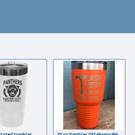
ulated tumbler
30 oz Tumbler Oklahoma Western Heifer Show