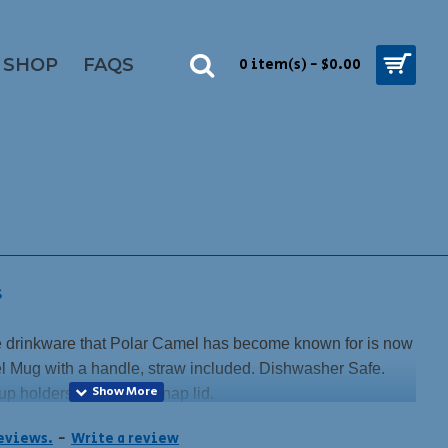
SHOP
FAQS
0 item(s) - $0.00
S
drinkware that Polar Camel has become known for is now
vel Mug with a handle, straw included. Dishwasher Safe.
up holders. Magnetic snap lid.
lack, not your usual stainless color.
reviews.
-
Write a review