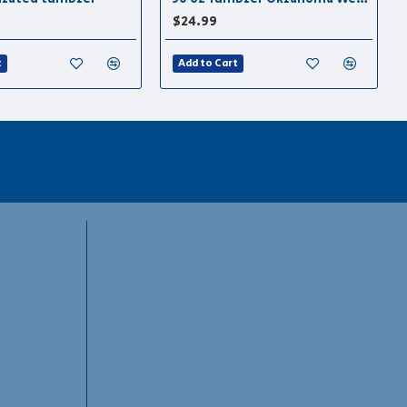
$24.99
t
Add to Cart