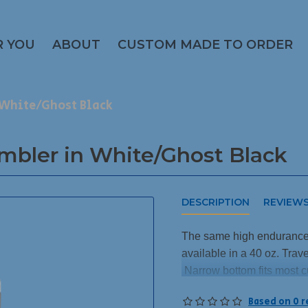
R YOU
ABOUT
CUSTOM MADE TO ORDER
n White/Ghost Black
umbler in White/Ghost Black
DESCRIPTION
REVIEW
The same high endurance 
available in a 40 oz. Tra
Narrow bottom fits most c
This engraves to a Ghost B
Based on 0 