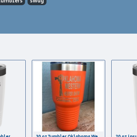
tumblers
swag
mbler
30 oz Tumbler Oklahoma Western Heifer Show
20 oz ins