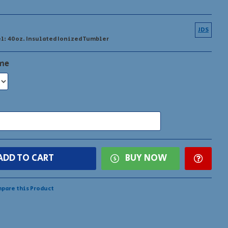
 added by request!
JDS
l:
40oz. Insulated Ionized Tumbler
ame
ADD TO CART
BUY NOW
pare this Product