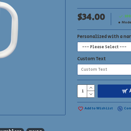
Your logo or name can be
$34.00
100
Mode
Personalized with a n
Custom Text
Add to Wish List
Com