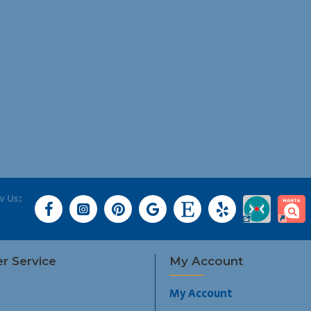
w Us:
r Service
My Account
My Account