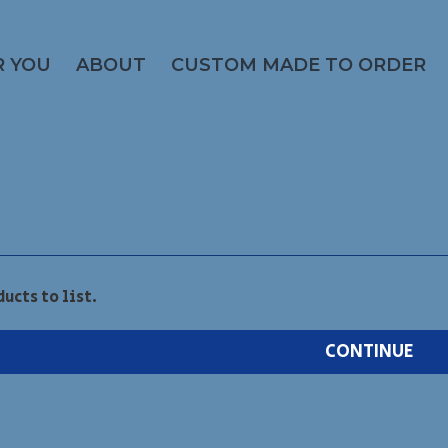
R YOU
ABOUT
CUSTOM MADE TO ORDER
ducts to list.
CONTINUE