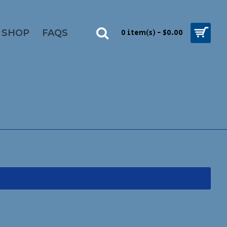
SHOP
FAQS
0 item(s) - $0.00