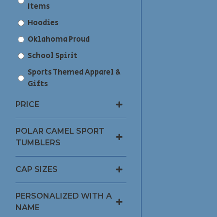
Items
Hoodies
Oklahoma Proud
School Spirit
Sports Themed Apparel &
Gifts
PRICE
POLAR CAMEL SPORT
TUMBLERS
CAP SIZES
PERSONALIZED WITH A
NAME