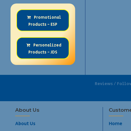
Promotional
Products - ESP
Personalized
Products - JDS
Reviews / Follo
About Us
Custome
About Us
Home