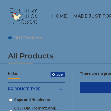
HOME
MADE JUST FO
All Products
All Products
Filter
There are no pro
Clear
PRODUCT TYPE
Caps and Headwear
CUSTOM Promotional