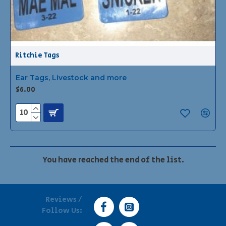
Ritchie Tags
Ear Tags, Livestock and more
$6.00
You have reached the end of the list.
Reviews /
Follow Us: