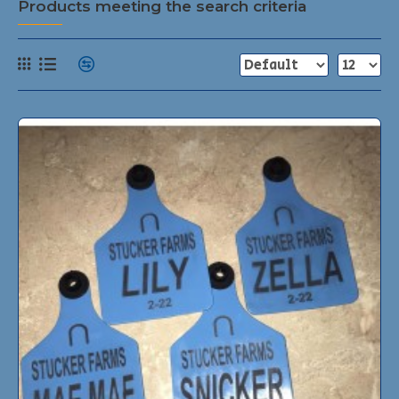
Products meeting the search criteria