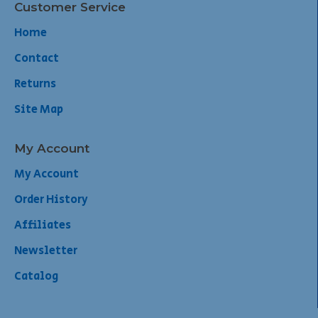
Customer Service
Home
Contact
Returns
Site Map
My Account
My Account
Order History
Affiliates
Newsletter
Catalog