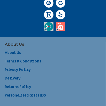
About Us
About Us
Terms & Conditions
Privacy Policy
Delivery
Returns Policy
Personalized Gifts JDS