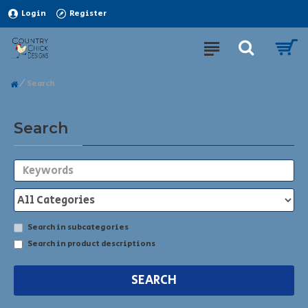
Login
Register
Search
Search
Search in subcategories
Search in product descriptions
SEARCH