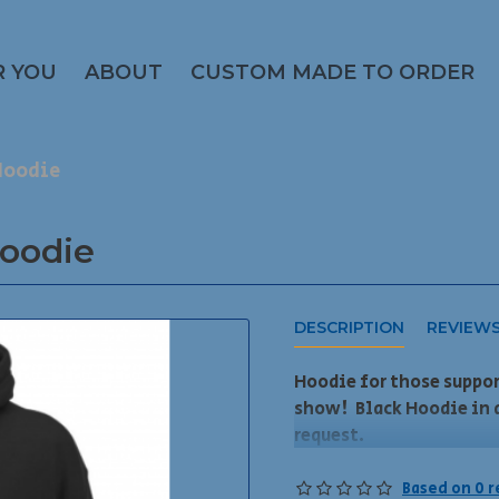
R YOU
ABOUT
CUSTOM MADE TO ORDER
Hoodie
oodie
DESCRIPTION
REVIEW
Hoodie for those suppo
show! Black Hoodie in 
request.
DEADLINE to order for t
Based on 0 