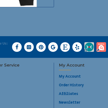
w Us:
r Service
My Account
My Account
Order History
Affiliates
Newsletter