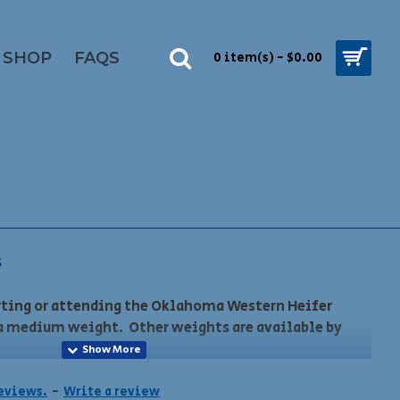
SHOP
FAQS
0 item(s) - $0.00
S
rting or attending the Oklahoma Western Heifer
a medium weight. Other weights are available by
he show is November 14th. Late orders may not be
reviews.
-
Write a review