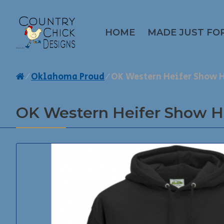
HOME
MADE JUST FO
Oklahoma Proud
OK Western Heifer Show 
OK Western Heifer Show H