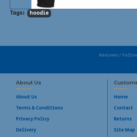
Tags:
hoodie
Reviews / Follo
About Us
Custome
About Us
Home
Terms & Conditions
Contact
Privacy Policy
Returns
Delivery
Site Map