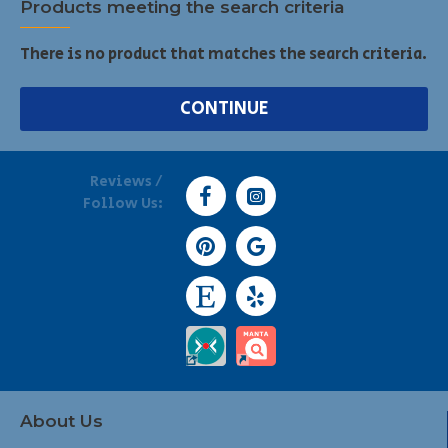
Products meeting the search criteria
There is no product that matches the search criteria.
CONTINUE
Reviews /
Follow Us:
About Us