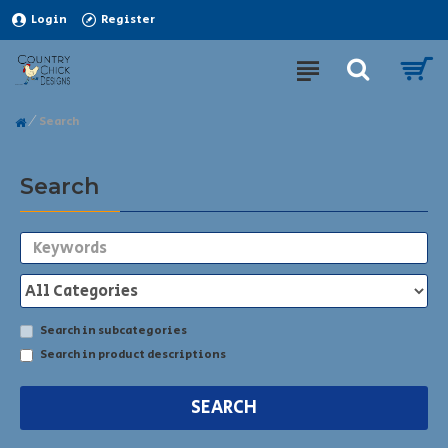
Login
Register
Search
Search
Search in subcategories
Search in product descriptions
SEARCH