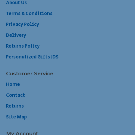
About Us
Terms & Conditions
Privacy Policy
Delivery
Returns Policy
Personalized Gifts JDS
Customer Service
Home
Contact
Returns
Site Map
My Account